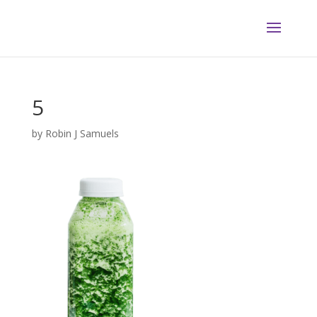
5
by
Robin J Samuels