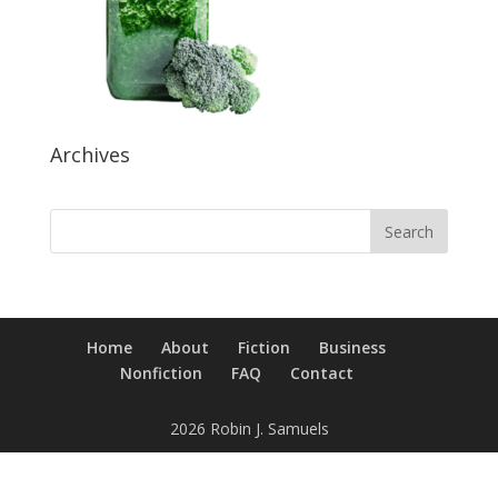
Archives
Home
About
Fiction
Business
Nonfiction
FAQ
Contact
2026 Robin J. Samuels