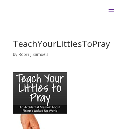
TeachYourLittlesToPray
by
Robin J Samuels