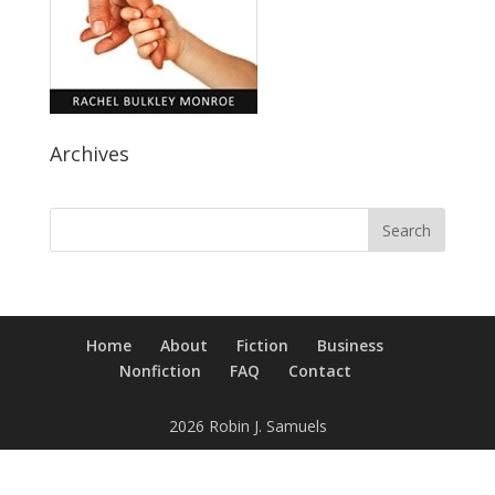
Archives
Home
About
Fiction
Business
Nonfiction
FAQ
Contact
2026 Robin J. Samuels