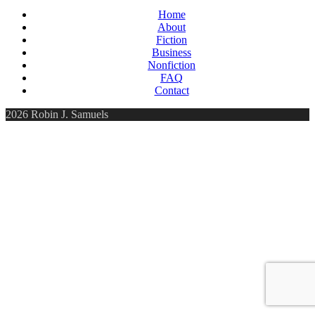
Home
About
Fiction
Business
Nonfiction
FAQ
Contact
2026 Robin J. Samuels