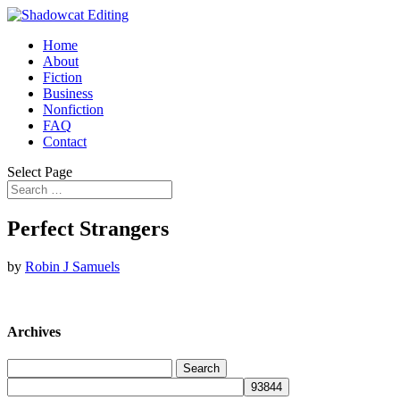
Home
About
Fiction
Business
Nonfiction
FAQ
Contact
Select Page
Perfect Strangers
by
Robin J Samuels
Archives
Search
for: