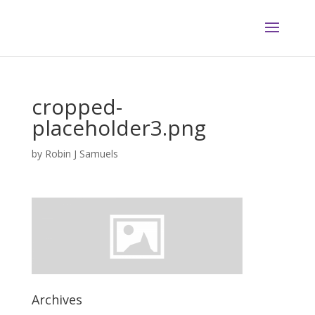
cropped-
placeholder3.png
by
Robin J Samuels
Archives