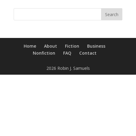
Home
About
Fiction
Business
Nonfiction
FAQ
Contact
2026 Robin J. Samuels