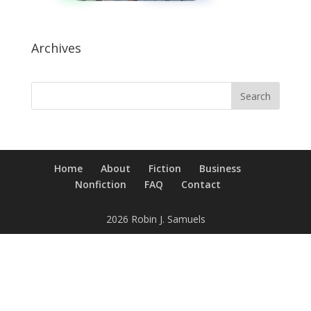
Archives
Home
About
Fiction
Business
Nonfiction
FAQ
Contact
2026 Robin J. Samuels