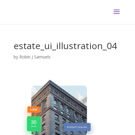
estate_ui_illustration_04
by
Robin J Samuels