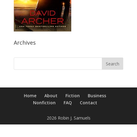
Archives
Home
About
Fiction
Business
Nonfiction
FAQ
Contact
2026 Robin J. Samuels