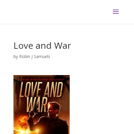
Love and War
by
Robin J Samuels