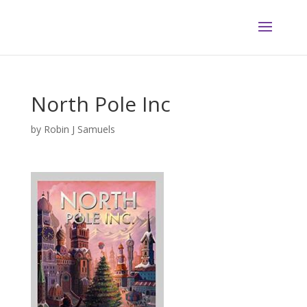
North Pole Inc
by
Robin J Samuels