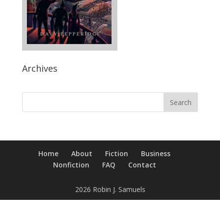
Archives
Home
About
Fiction
Business
Nonfiction
FAQ
Contact
2026 Robin J. Samuels